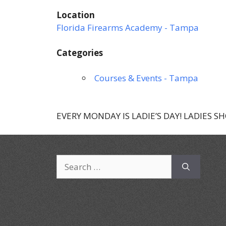
Location
Florida Firearms Academy - Tampa
Categories
Courses & Events - Tampa
EVERY MONDAY IS LADIE’S DAY! LADIES S
Search
for: