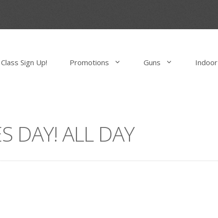
Class Sign Up!
Promotions
Guns
Indoor
S DAY! ALL DAY