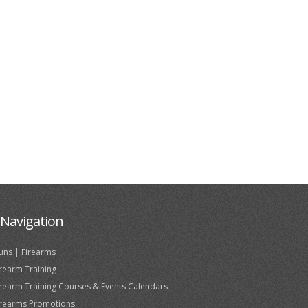
Navigation
uns | Firearms
irearm Training
irearm Training Courses & Events Calendars
irearms Promotions