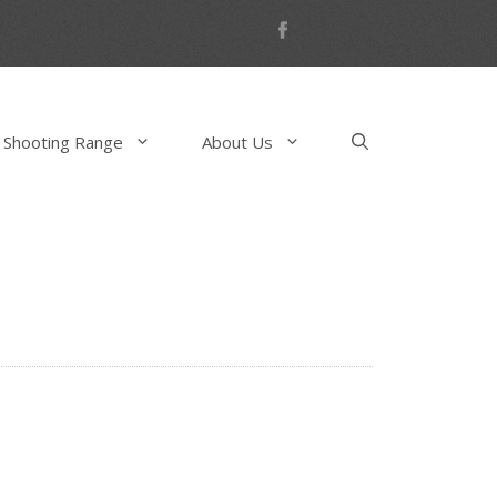
 Shooting Range
About Us