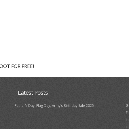
HOOT FOR FREE!
Latest Posts
Father’s Day, Flag Day, Army’s Birthday Sale 2025
G
F
F
F