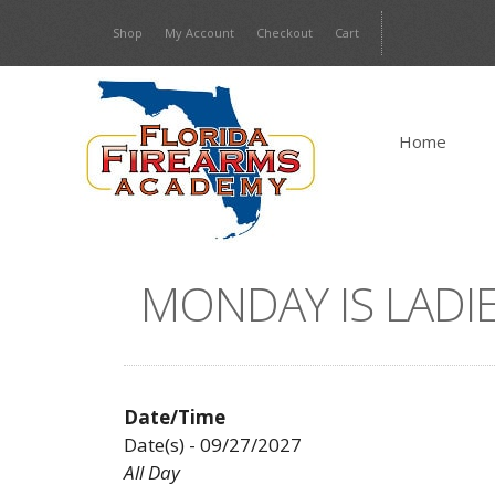
Skip
Shop
My Account
Checkout
Cart
to
content
Home
MONDAY IS LADIE
Date/Time
Date(s) - 09/27/2027
All Day