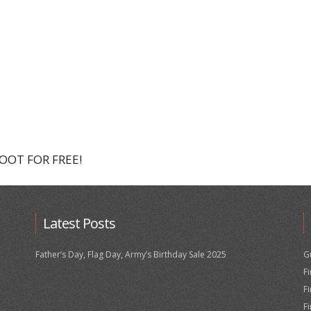
HOOT FOR FREE!
Latest Posts
Father’s Day, Flag Day, Army’s Birthday Sale 2025
G
F
F
F