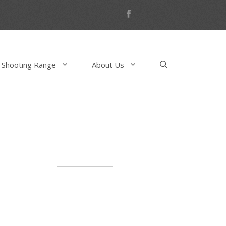
 Shooting Range
About Us