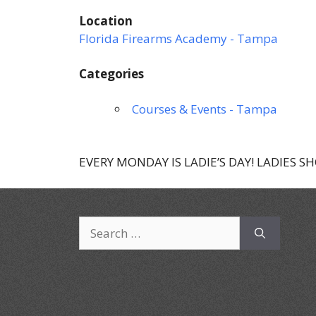
Location
Florida Firearms Academy - Tampa
Categories
Courses & Events - Tampa
EVERY MONDAY IS LADIE’S DAY! LADIES S
Search
for: