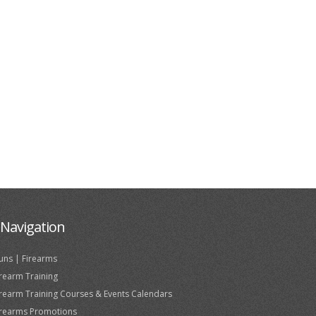
Navigation
uns | Firearms
irearm Training
irearm Training Courses & Events Calendars
irearms Promotions