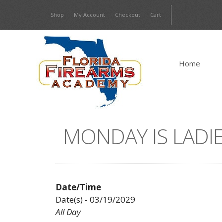
Skip
Shop
My Account
Checkout
Cart
to
content
Home
MONDAY IS LADIE
Date/Time
Date(s) - 03/19/2029
All Day