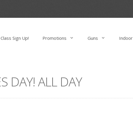
Class Sign Up!
Promotions
Guns
Indoor
S DAY! ALL DAY