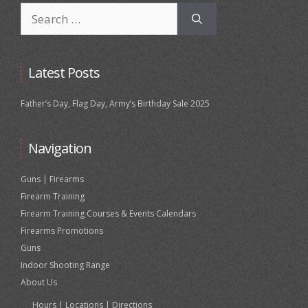
Search
for:
Latest Posts
Father’s Day, Flag Day, Army’s Birthday Sale 2025
Navigation
Guns | Firearms
Firearm Training
Firearm Training Courses & Events Calendars
Firearms Promotions
Guns
Indoor Shooting Range
About Us
Hours | Locations | Directions