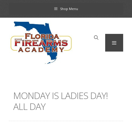
Skip
Shop Menu
to
content
Menu
MONDAY IS LADIES DAY!
ALL DAY