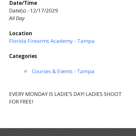
Date/Time
Date(s) - 12/17/2029
All Day
Location
Florida Firearms Academy - Tampa
Categories
Courses & Events - Tampa
EVERY MONDAY IS LADIE’S DAY! LADIES SHOOT
FOR FREE!