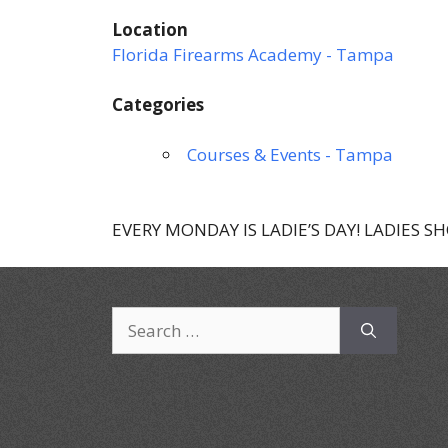
Location
Florida Firearms Academy - Tampa
Categories
Courses & Events - Tampa
EVERY MONDAY IS LADIE’S DAY! LADIES S
Search
for: