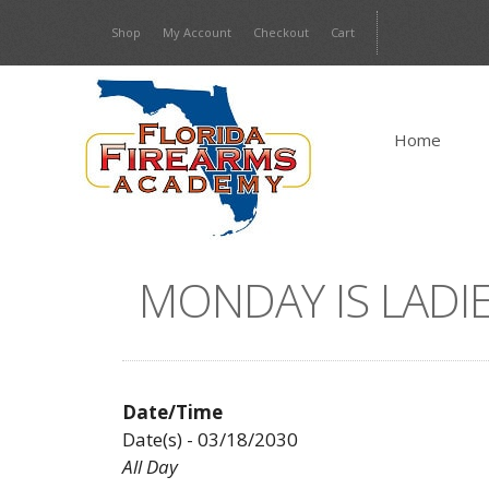
Skip
Shop
My Account
Checkout
Cart
to
content
Home
MONDAY IS LADIE
Date/Time
Date(s) - 03/18/2030
All Day