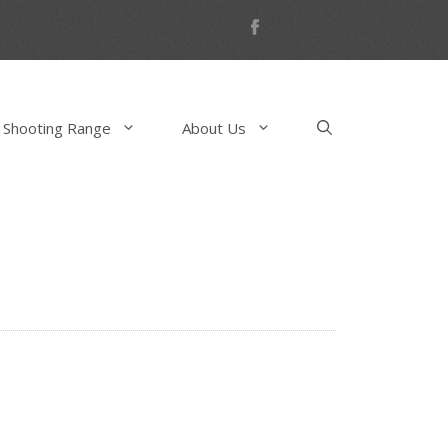
 Shooting Range
About Us