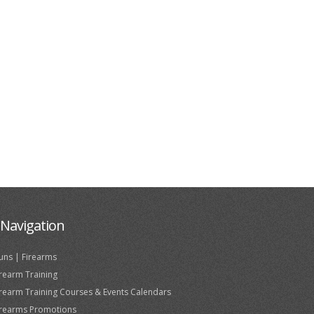
Navigation
uns | Firearms
irearm Training
irearm Training Courses & Events Calendars
irearms Promotions