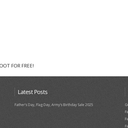
HOOT FOR FREE!
Latest Posts
Father’s Day, Flag Day, Army’s Birthday Sale 2025
G
F
F
F