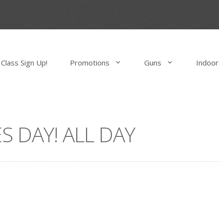
Class Sign Up!
Promotions
Guns
Indoor
S DAY! ALL DAY