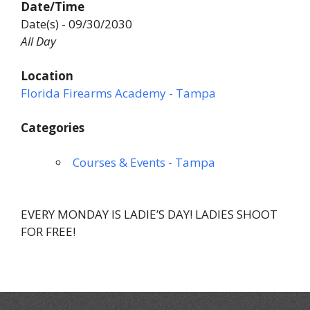
Date/Time
Date(s) - 09/30/2030
All Day
Location
Florida Firearms Academy - Tampa
Categories
Courses & Events - Tampa
EVERY MONDAY IS LADIE’S DAY! LADIES SHOOT
FOR FREE!