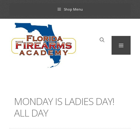
Skip
Shop Menu
to
content
Menu
MONDAY IS LADIES DAY!
ALL DAY