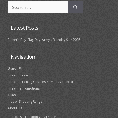
Search
for:
Latest Posts
Father’s Day, Flag Day, Army’s Birthday Sale 2025
Navigation
Guns | Firearms
Firearm Training
Firearm Training Courses & Events Calendars
Firearms Promotions
Guns
Indoor Shooting Range
About Us
Hours | Locations | Directions