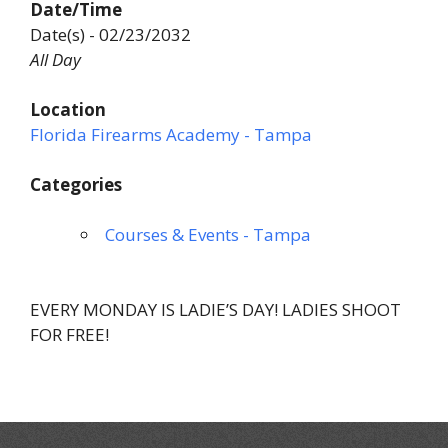
Date/Time
Date(s) - 02/23/2032
All Day
Location
Florida Firearms Academy - Tampa
Categories
Courses & Events - Tampa
EVERY MONDAY IS LADIE’S DAY! LADIES SHOOT
FOR FREE!