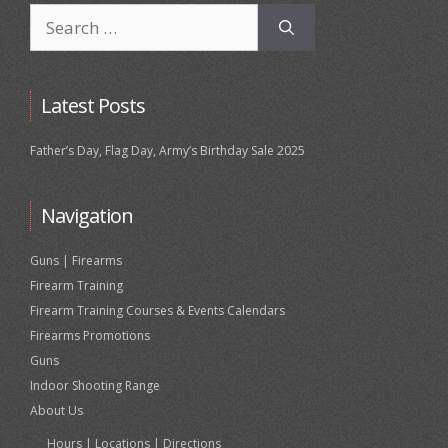
Search
for:
Latest Posts
Father’s Day, Flag Day, Army’s Birthday Sale 2025
Navigation
Guns | Firearms
Firearm Training
Firearm Training Courses & Events Calendars
Firearms Promotions
Guns
Indoor Shooting Range
About Us
Hours | Locations | Directions