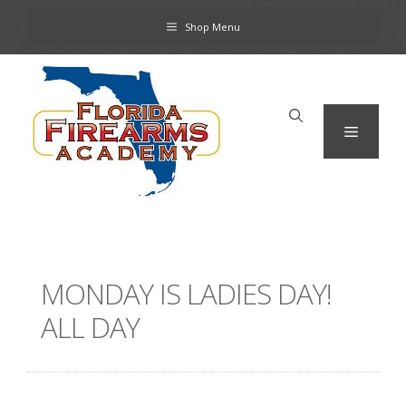
Skip
Shop Menu
to
content
Menu
MONDAY IS LADIES DAY!
ALL DAY