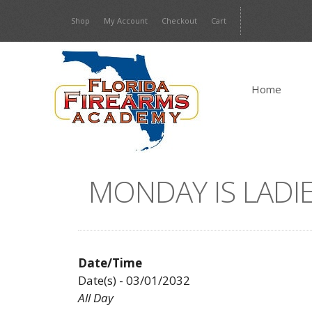
Skip
Shop
My Account
Checkout
Cart
to
content
Home
MONDAY IS LADIE
Date/Time
Date(s) - 03/01/2032
All Day