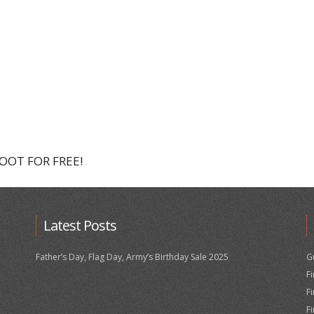
HOOT FOR FREE!
Latest Posts
Father’s Day, Flag Day, Army’s Birthday Sale 2025
G
F
F
F