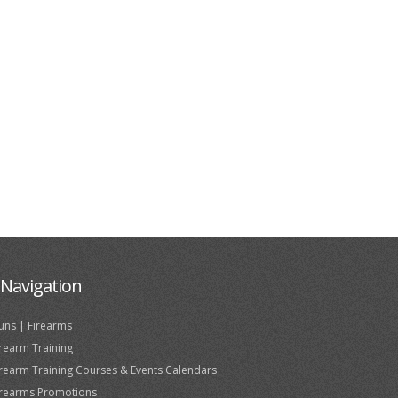
Navigation
uns | Firearms
irearm Training
irearm Training Courses & Events Calendars
irearms Promotions