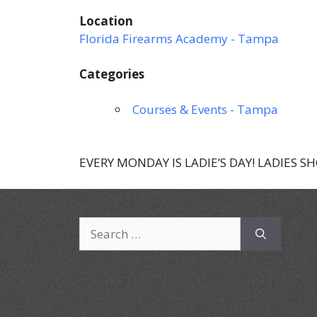
Location
Florida Firearms Academy - Tampa
Categories
Courses & Events - Tampa
EVERY MONDAY IS LADIE’S DAY! LADIES S
Search
for: