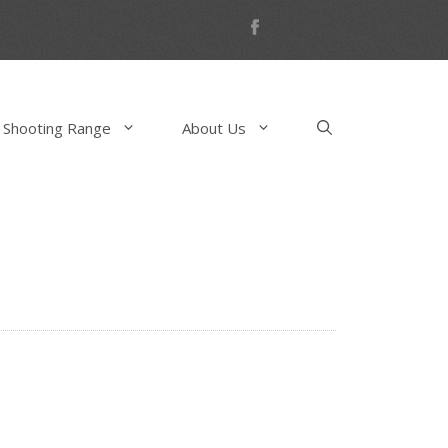
 Shooting Range
About Us