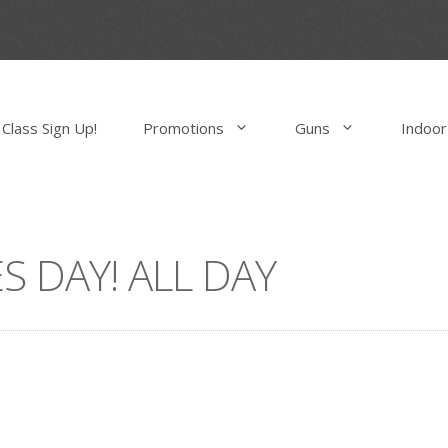
Class Sign Up!
Promotions
Guns
Indoor
S DAY! ALL DAY