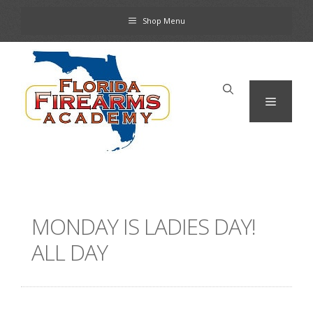
Skip
Shop Menu
to
content
Menu
MONDAY IS LADIES DAY!
ALL DAY