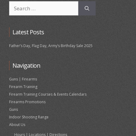
Search
for:
Latest Posts
Father’s Day, Flag Day, Army’s Birthday Sale 2025
Navigation
Guns | Firearms
Firearm Training
Firearm Training Courses & Events Calendars
Firearms Promotions
Guns
Indoor Shooting Range
About Us
Hours | Locations | Directions