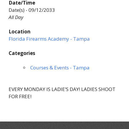
Date/Time
Date(s) - 09/12/2033
All Day
Location
Florida Firearms Academy - Tampa
Categories
Courses & Events - Tampa
EVERY MONDAY IS LADIE’S DAY! LADIES SHOOT
FOR FREE!