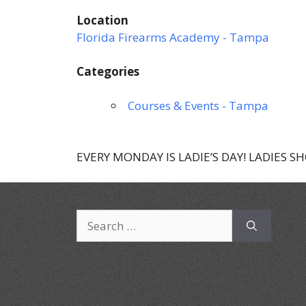
Location
Florida Firearms Academy - Tampa
Categories
Courses & Events - Tampa
EVERY MONDAY IS LADIE’S DAY! LADIES S
Search
for: