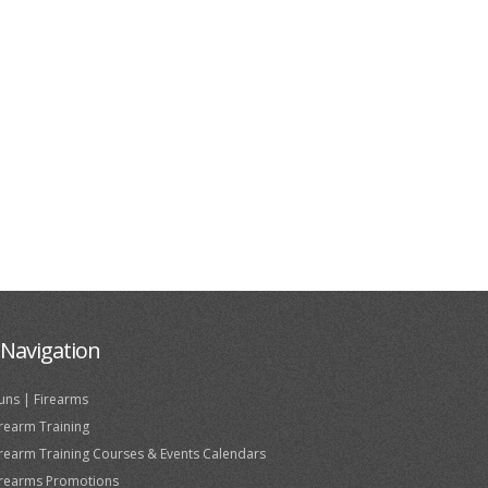
Navigation
uns | Firearms
irearm Training
irearm Training Courses & Events Calendars
irearms Promotions