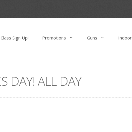
Class Sign Up!
Promotions
Guns
Indoor
S DAY! ALL DAY