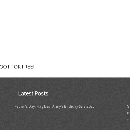
HOOT FOR FREE!
Latest Posts
Father’s Day, Flag Day, Army’s Birthday Sale 2025
G
F
F
F