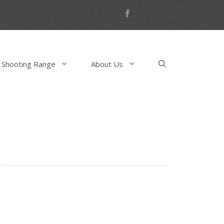
 Shooting Range
About Us