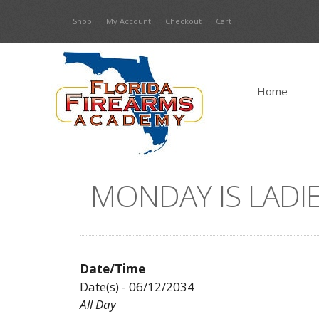
Skip
Shop
My Account
Checkout
Cart
to
content
Home
MONDAY IS LADIE
Date/Time
Date(s) - 06/12/2034
All Day