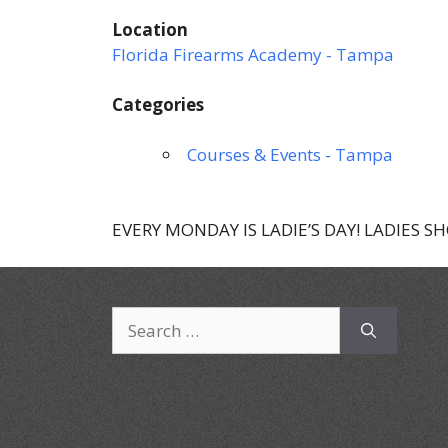
Location
Florida Firearms Academy - Tampa
Categories
Courses & Events - Tampa
EVERY MONDAY IS LADIE’S DAY! LADIES S
Search
for: