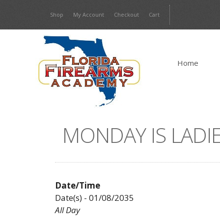
Skip
Shop
My Account
Checkout
Cart
to
content
Home
MONDAY IS LADIE
Date/Time
Date(s) - 01/08/2035
All Day