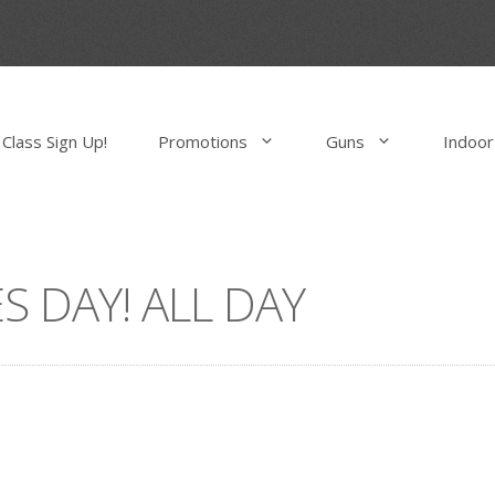
Class Sign Up!
Promotions
Guns
Indoor
S DAY! ALL DAY