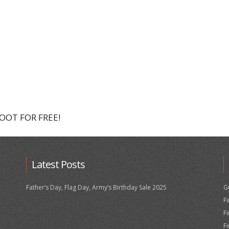
HOOT FOR FREE!
Latest Posts
Father’s Day, Flag Day, Army’s Birthday Sale 2025
G
F
F
F