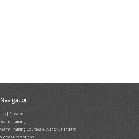
Navigation
uns | Firearms
irearm Training
irearm Training Courses & Events Calendars
irearms Promotions