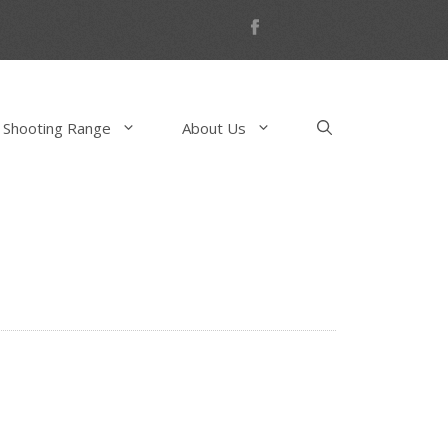
 Shooting Range
About Us