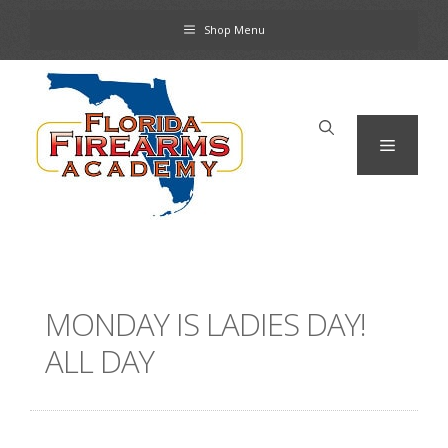
Skip
Shop Menu
to
content
Menu
MONDAY IS LADIES DAY!
ALL DAY