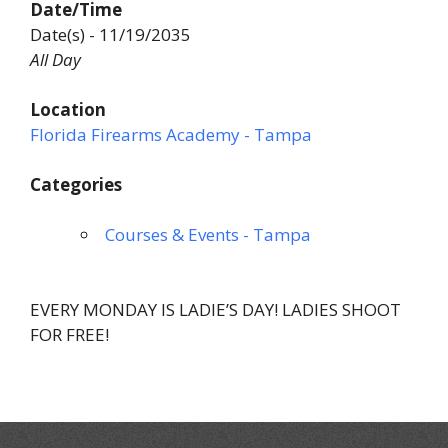
Date/Time
Date(s) - 11/19/2035
All Day
Location
Florida Firearms Academy - Tampa
Categories
Courses & Events - Tampa
EVERY MONDAY IS LADIE’S DAY! LADIES SHOOT
FOR FREE!