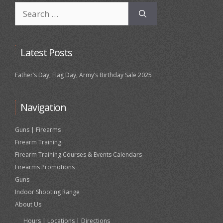
Search
for:
Latest Posts
Father’s Day, Flag Day, Army’s Birthday Sale 2025
Navigation
Guns | Firearms
Firearm Training
Firearm Training Courses & Events Calendars
Firearms Promotions
Guns
Indoor Shooting Range
About Us
Hours | Locations | Directions