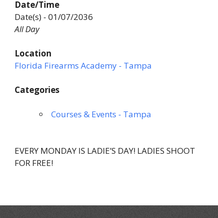
Date/Time
Date(s) - 01/07/2036
All Day
Location
Florida Firearms Academy - Tampa
Categories
Courses & Events - Tampa
EVERY MONDAY IS LADIE’S DAY! LADIES SHOOT
FOR FREE!