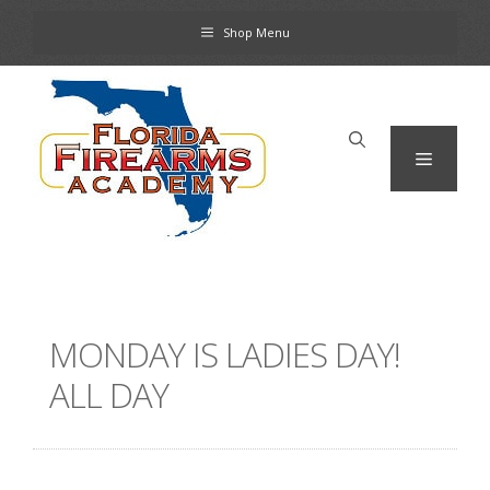
Skip
Shop Menu
to
content
Menu
MONDAY IS LADIES DAY!
ALL DAY