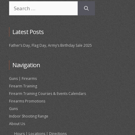
Search
for:
Latest Posts
Father’s Day, Flag Day, Army’s Birthday Sale 2025
Navigation
Guns | Firearms
Firearm Training
Firearm Training Courses & Events Calendars
Firearms Promotions
Guns
Indoor Shooting Range
About Us
Hours | Locations | Directions