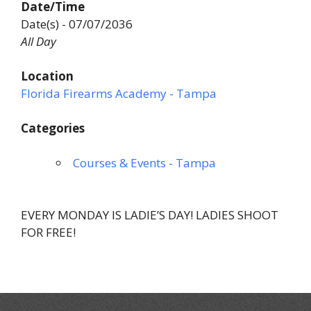
Date/Time
Date(s) - 07/07/2036
All Day
Location
Florida Firearms Academy - Tampa
Categories
Courses & Events - Tampa
EVERY MONDAY IS LADIE’S DAY! LADIES SHOOT
FOR FREE!