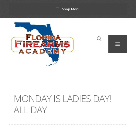
Skip
Shop Menu
to
content
Menu
MONDAY IS LADIES DAY!
ALL DAY