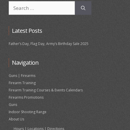
Search
for:
Latest Posts
Father’s Day, Flag Day, Army’s Birthday Sale 2025
Navigation
Guns | Firearms
Firearm Training
Firearm Training Courses & Events Calendars
Firearms Promotions
Guns
Indoor Shooting Range
About Us
Hours | Locations | Directions