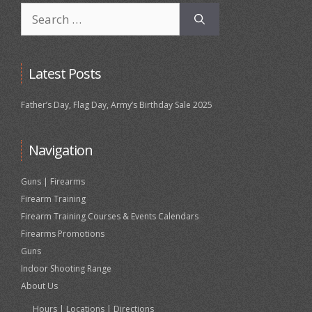
Search
for:
Latest Posts
Father’s Day, Flag Day, Army’s Birthday Sale 2025
Navigation
Guns | Firearms
Firearm Training
Firearm Training Courses & Events Calendars
Firearms Promotions
Guns
Indoor Shooting Range
About Us
Hours | Locations | Directions