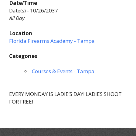
Date/Time
Date(s) - 10/26/2037
All Day
Location
Florida Firearms Academy - Tampa
Categories
Courses & Events - Tampa
EVERY MONDAY IS LADIE’S DAY! LADIES SHOOT
FOR FREE!