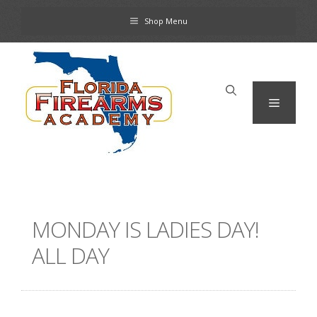
Skip
Shop Menu
to
content
Menu
MONDAY IS LADIES DAY!
ALL DAY