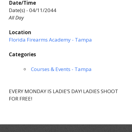
Date/Time
Date(s) - 04/11/2044
All Day
Location
Florida Firearms Academy - Tampa
Categories
Courses & Events - Tampa
EVERY MONDAY IS LADIE’S DAY! LADIES SHOOT
FOR FREE!