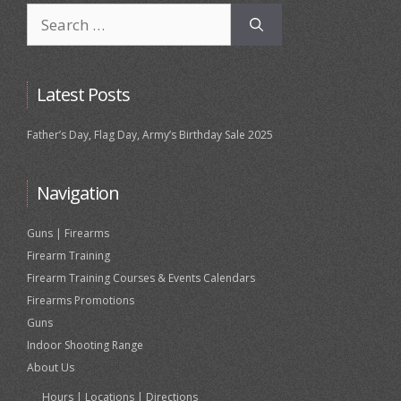
Search
for:
Latest Posts
Father’s Day, Flag Day, Army’s Birthday Sale 2025
Navigation
Guns | Firearms
Firearm Training
Firearm Training Courses & Events Calendars
Firearms Promotions
Guns
Indoor Shooting Range
About Us
Hours | Locations | Directions