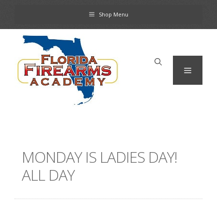
Skip
Shop Menu
to
content
Menu
MONDAY IS LADIES DAY!
ALL DAY