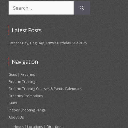
Search
for:
Latest Posts
Father’s Day, Flag Day, Army’s Birthday Sale 2025
Navigation
Guns | Firearms
Firearm Training
Firearm Training Courses & Events Calendars
Firearms Promotions
Guns
Indoor Shooting Range
About Us
Hours | Locations | Directions