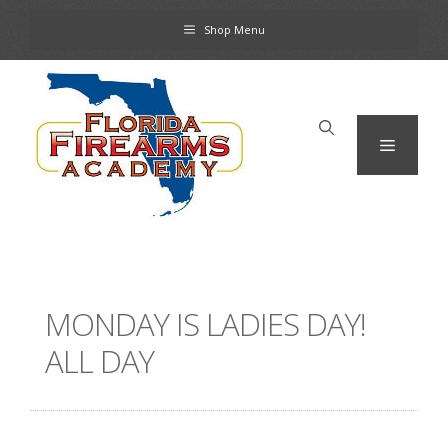
Skip
Shop Menu
to
content
Menu
MONDAY IS LADIES DAY!
ALL DAY