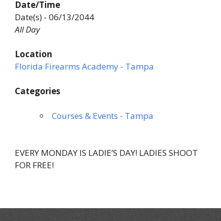
Date/Time
Date(s) - 06/13/2044
All Day
Location
Florida Firearms Academy - Tampa
Categories
Courses & Events - Tampa
EVERY MONDAY IS LADIE’S DAY! LADIES SHOOT
FOR FREE!