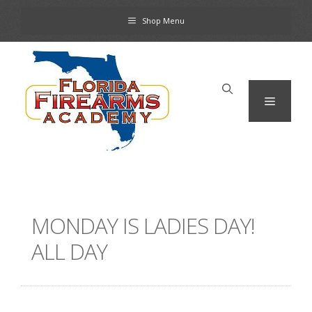
Skip
Shop Menu
to
content
Menu
MONDAY IS LADIES DAY!
ALL DAY