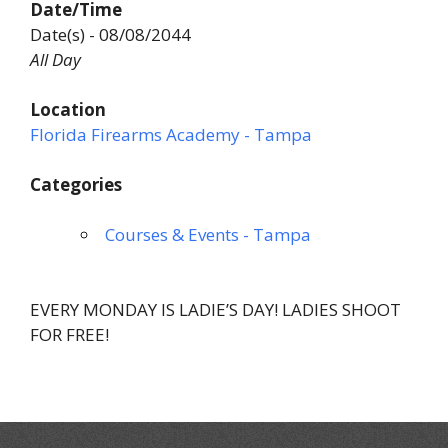
Date/Time
Date(s) - 08/08/2044
All Day
Location
Florida Firearms Academy - Tampa
Categories
Courses & Events - Tampa
EVERY MONDAY IS LADIE’S DAY! LADIES SHOOT
FOR FREE!