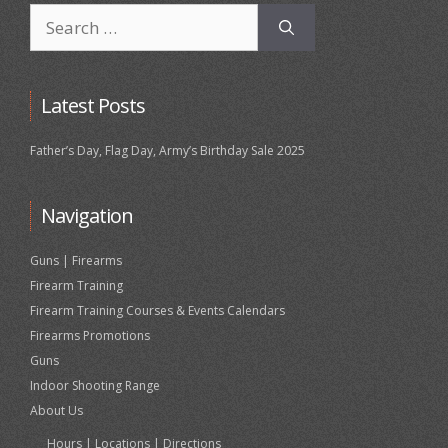
Search
for:
Latest Posts
Father’s Day, Flag Day, Army’s Birthday Sale 2025
Navigation
Guns | Firearms
Firearm Training
Firearm Training Courses & Events Calendars
Firearms Promotions
Guns
Indoor Shooting Range
About Us
Hours | Locations | Directions