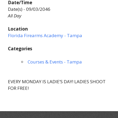
Date/Time
Date(s) - 09/03/2046
All Day
Location
Florida Firearms Academy - Tampa
Categories
Courses & Events - Tampa
EVERY MONDAY IS LADIE’S DAY! LADIES SHOOT
FOR FREE!