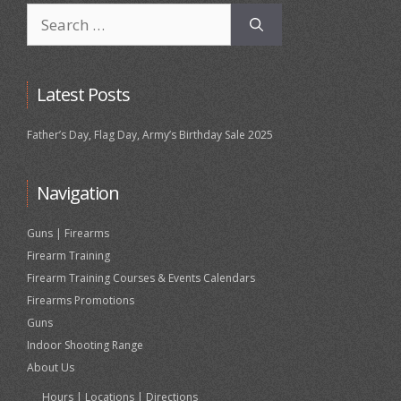
Search
for:
Latest Posts
Father’s Day, Flag Day, Army’s Birthday Sale 2025
Navigation
Guns | Firearms
Firearm Training
Firearm Training Courses & Events Calendars
Firearms Promotions
Guns
Indoor Shooting Range
About Us
Hours | Locations | Directions