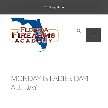
Skip
Shop Menu
to
content
Menu
MONDAY IS LADIES DAY!
ALL DAY