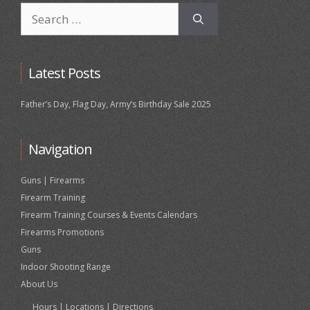
Search
for:
Latest Posts
Father’s Day, Flag Day, Army’s Birthday Sale 2025
Navigation
Guns | Firearms
Firearm Training
Firearm Training Courses & Events Calendars
Firearms Promotions
Guns
Indoor Shooting Range
About Us
Hours | Locations | Directions