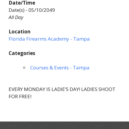
Date/Time
Date(s) - 05/10/2049
All Day
Location
Florida Firearms Academy - Tampa
Categories
Courses & Events - Tampa
EVERY MONDAY IS LADIE’S DAY! LADIES SHOOT
FOR FREE!