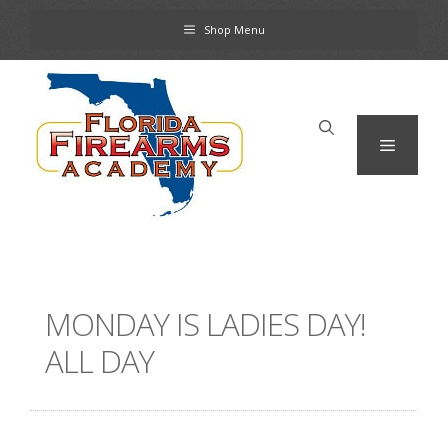
Skip
Shop Menu
to
content
Menu
MONDAY IS LADIES DAY!
ALL DAY