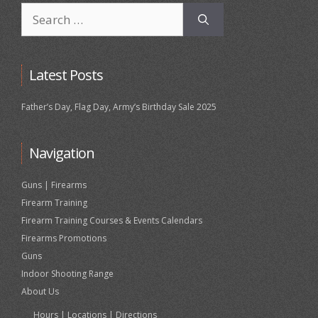
Search
for:
Latest Posts
Father’s Day, Flag Day, Army’s Birthday Sale 2025
Navigation
Guns | Firearms
Firearm Training
Firearm Training Courses & Events Calendars
Firearms Promotions
Guns
Indoor Shooting Range
About Us
Hours | Locations | Directions