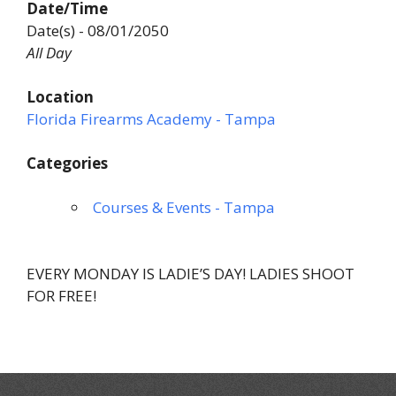
Date/Time
Date(s) - 08/01/2050
All Day
Location
Florida Firearms Academy - Tampa
Categories
Courses & Events - Tampa
EVERY MONDAY IS LADIE’S DAY! LADIES SHOOT
FOR FREE!