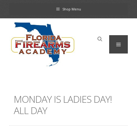
Skip
Shop Menu
to
content
Menu
MONDAY IS LADIES DAY!
ALL DAY