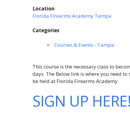
Location
Florida Firearms Academy Tampa
Categories
Courses & Events - Tampa
This course is the necessary class to becom
days. The Below link is where you need t
be held at Florida Firearms Academy.
SIGN UP HERE