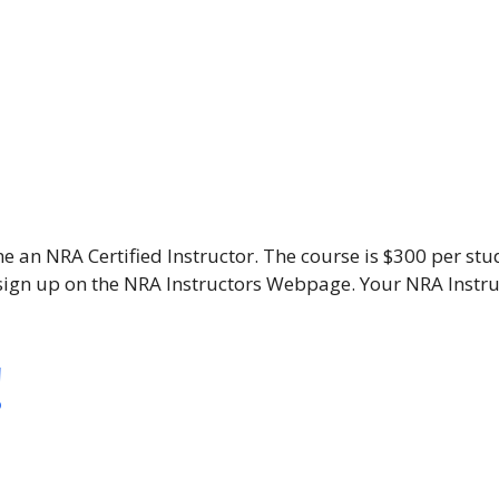
e an NRA Certified Instructor. The course is $300 per stu
o sign up on the NRA Instructors Webpage. Your NRA Ins
!