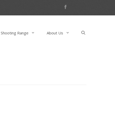
 Shooting Range
About Us