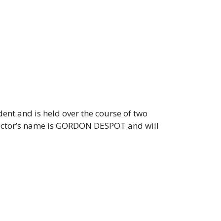
dent and is held over the course of two
tructor’s name is GORDON DESPOT and will