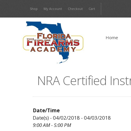
Skip
Shop
My Account
Checkout
Cart
to
content
Home
NRA Certified Ins
Date/Time
Date(s) - 04/02/2018 - 04/03/2018
9:00 AM - 5:00 PM