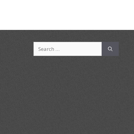
Search
for: