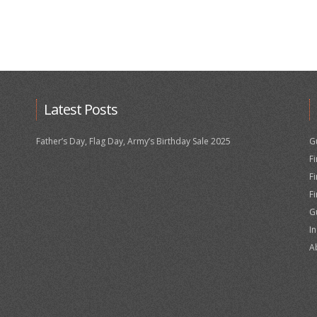
Latest Posts
Father’s Day, Flag Day, Army’s Birthday Sale 2025
G
F
F
F
G
I
A