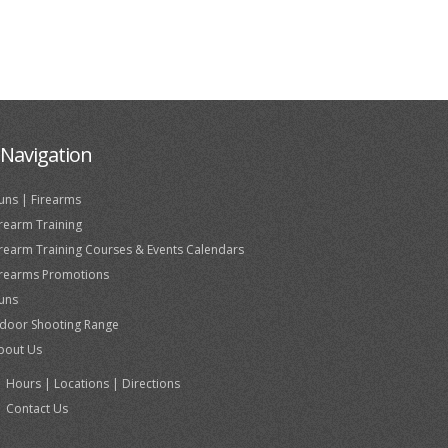
Navigation
uns | Firearms
irearm Training
irearm Training Courses & Events Calendars
irearms Promotions
uns
ndoor Shooting Range
bout Us
Hours | Locations | Directions
Contact Us