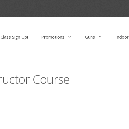
Class Sign Up!
Promotions
Guns
Indoor
tructor Course