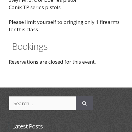
Canik TP series pistols
Please limit yourself to bringing only 1 firearms
for this class.
Bookings
Reservations are closed for this event.
Search
for:
Latest Posts