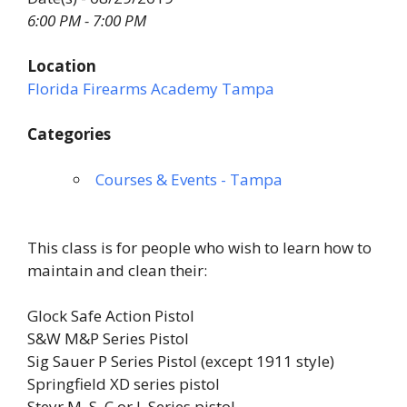
6:00 PM - 7:00 PM
Location
Florida Firearms Academy Tampa
Categories
Courses & Events - Tampa
This class is for people who wish to learn how to
maintain and clean their:
Glock Safe Action Pistol
S&W M&P Series Pistol
Sig Sauer P Series Pistol (except 1911 style)
Springfield XD series pistol
Steyr M, S, C or L Series pistol