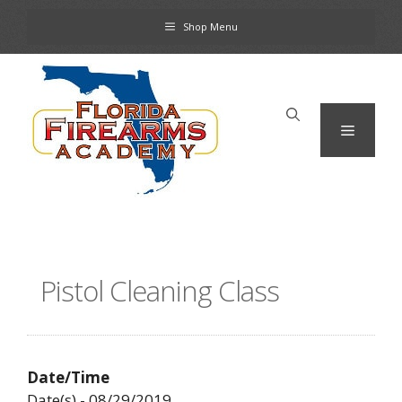
Skip
Shop Menu
to
content
Menu
Pistol Cleaning Class
Date/Time
Date(s) - 08/29/2019