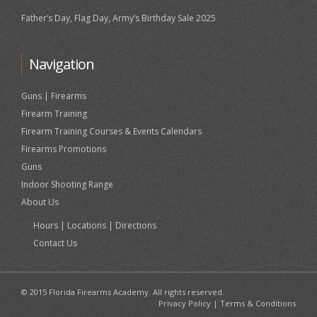
Father’s Day, Flag Day, Army’s Birthday Sale 2025
Navigation
Guns | Firearms
Firearm Training
Firearm Training Courses & Events Calendars
Firearms Promotions
Guns
Indoor Shooting Range
About Us
Hours | Locations | Directions
Contact Us
© 2015 Florida Firearms Academy. All rights reserved.
Privacy Policy
|
Terms & Conditions