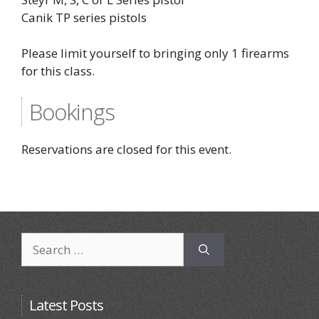
Canik TP series pistols
Please limit yourself to bringing only 1 firearms
for this class.
Bookings
Reservations are closed for this event.
Search
for:
Latest Posts