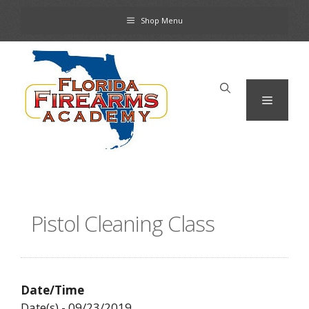
Skip
Shop Menu
to
content
Menu
Pistol Cleaning Class
Date/Time
Date(s) - 09/23/2019