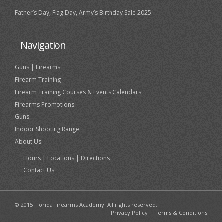
Father’s Day, Flag Day, Army’s Birthday Sale 2025
Navigation
Guns | Firearms
Firearm Training
Firearm Training Courses & Events Calendars
Firearms Promotions
Guns
Indoor Shooting Range
About Us
Hours | Locations | Directions
Contact Us
© 2015 Florida Firearms Academy. All rights reserved.
Privacy Policy
|
Terms & Conditions