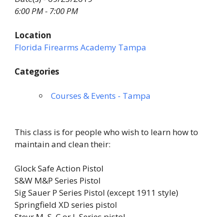
6:00 PM - 7:00 PM
Location
Florida Firearms Academy Tampa
Categories
Courses & Events - Tampa
This class is for people who wish to learn how to
maintain and clean their:
Glock Safe Action Pistol
S&W M&P Series Pistol
Sig Sauer P Series Pistol (except 1911 style)
Springfield XD series pistol
Steyr M, S, C or L Series pistol