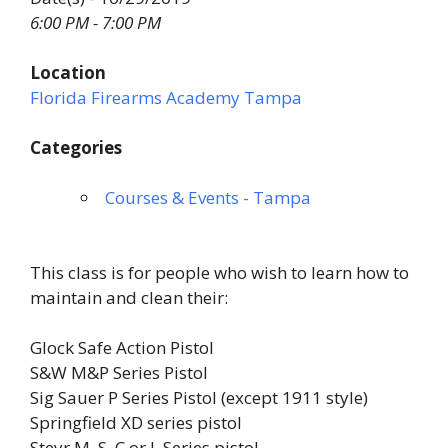
6:00 PM - 7:00 PM
Location
Florida Firearms Academy Tampa
Categories
Courses & Events - Tampa
This class is for people who wish to learn how to
maintain and clean their:
Glock Safe Action Pistol
S&W M&P Series Pistol
Sig Sauer P Series Pistol (except 1911 style)
Springfield XD series pistol
Steyr M, S, C or L Series pistol