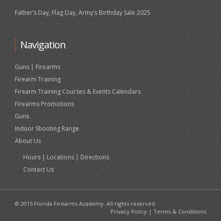
Father’s Day, Flag Day, Army’s Birthday Sale 2025
Navigation
Guns | Firearms
Firearm Training
Firearm Training Courses & Events Calendars
Firearms Promotions
Guns
Indoor Shooting Range
About Us
Hours | Locations | Directions
Contact Us
© 2015 Florida Firearms Academy. All rights reserved.
Privacy Policy
|
Terms & Conditions