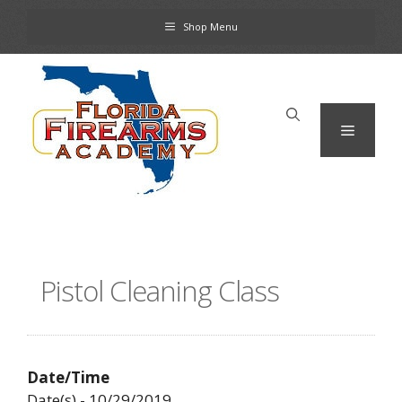
Skip
Shop Menu
to
content
Menu
Pistol Cleaning Class
Date/Time
Date(s) - 10/29/2019