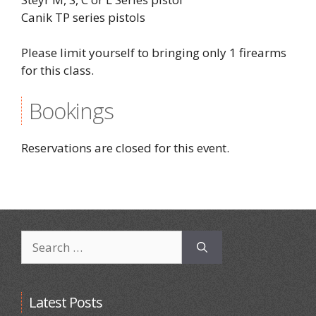
Canik TP series pistols
Please limit yourself to bringing only 1 firearms
for this class.
Bookings
Reservations are closed for this event.
Search
for:
Latest Posts