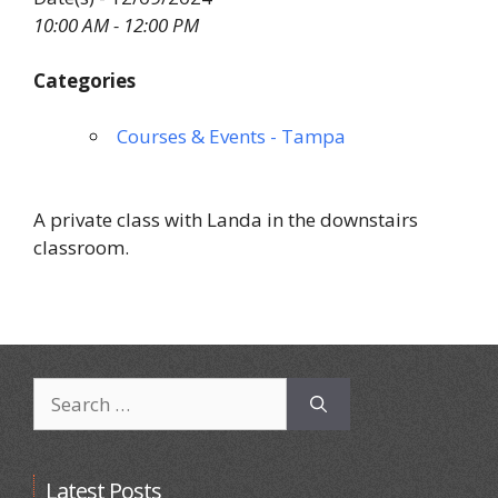
10:00 AM - 12:00 PM
Categories
Courses & Events - Tampa
A private class with Landa in the downstairs
classroom.
Search
for:
Latest Posts