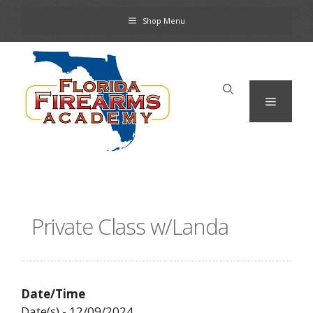
Skip
Shop Menu
to
content
Menu
Private Class w/Landa
Date/Time
Date(s) - 12/09/2024