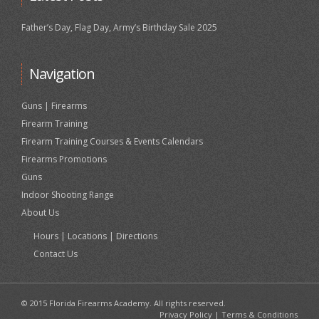
Father’s Day, Flag Day, Army’s Birthday Sale 2025
Navigation
Guns | Firearms
Firearm Training
Firearm Training Courses & Events Calendars
Firearms Promotions
Guns
Indoor Shooting Range
About Us
Hours | Locations | Directions
Contact Us
© 2015 Florida Firearms Academy. All rights reserved.
Privacy Policy
|
Terms & Conditions