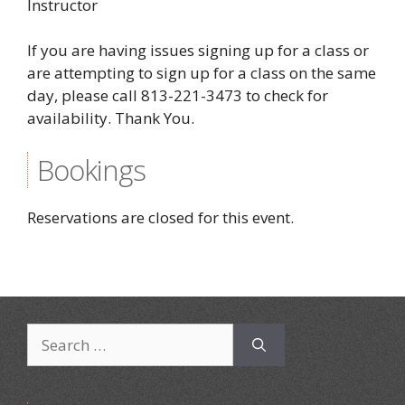
Instructor
If you are having issues signing up for a class or
are attempting to sign up for a class on the same
day, please call 813-221-3473 to check for
availability. Thank You.
Bookings
Reservations are closed for this event.
Search
for: