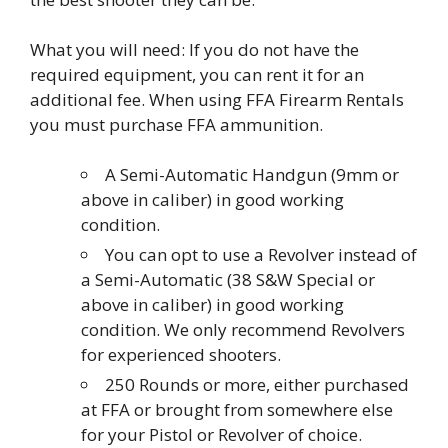
What you will need: If you do not have the
required equipment, you can rent it for an
additional fee. When using FFA Firearm Rentals
you must purchase FFA ammunition.
A Semi-Automatic Handgun (9mm or
above in caliber) in good working
condition.
You can opt to use a Revolver instead of
a Semi-Automatic (38 S&W Special or
above in caliber) in good working
condition. We only recommend Revolvers
for experienced shooters.
250 Rounds or more, either purchased
at FFA or brought from somewhere else
for your Pistol or Revolver of choice.