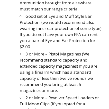
Ammunition brought from elsewhere
must match our range criteria.
Good set of Eye and Muff Style Ear
Protection. (we would recommend also
wearing inner ear protection of some type)
If you do not have your own FFA can rent
you a pair of Eye and Ear Protection for
$2.00.
3 or More – Pistol Magazines (We
recommend standard capacity and
extended capacity magazines) If you are
using a firearm which has a standard
capacity of less then twelve rounds we
recommend you bring at least 5
magazines or more.
2 or More – Revolver Speed Loaders or
Full Moon Clips (If you opted for a