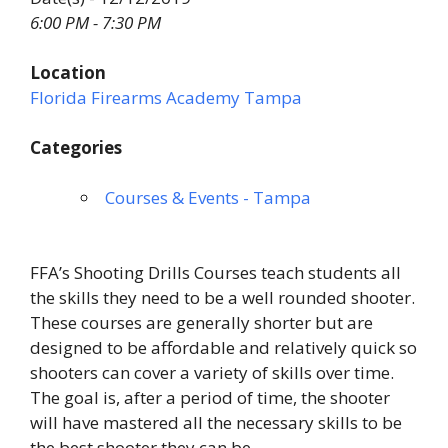
6:00 PM - 7:30 PM
Location
Florida Firearms Academy Tampa
Categories
Courses & Events - Tampa
FFA’s Shooting Drills Courses teach students all
the skills they need to be a well rounded shooter.
These courses are generally shorter but are
designed to be affordable and relatively quick so
shooters can cover a variety of skills over time.
The goal is, after a period of time, the shooter
will have mastered all the necessary skills to be
the best shooter they can be.