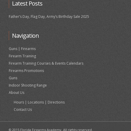
Latest Posts
Father’s Day, Flag Day, Army’s Birthday Sale 2025
Navigation
Guns | Firearms
Firearm Training
Firearm Training Courses & Events Calendars
Firearms Promotions
Guns
Indoor Shooting Range
About Us
Hours | Locations | Directions
Contact Us
© 2015 Florida Firearms Academy. All rights reserved.