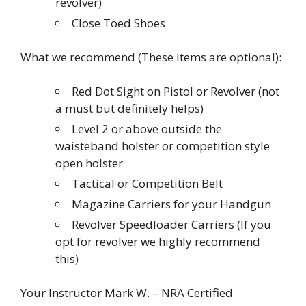
revolver)
Close Toed Shoes
What we recommend (These items are optional):
Red Dot Sight on Pistol or Revolver (not
a must but definitely helps)
Level 2 or above outside the
waisteband holster or competition style
open holster
Tactical or Competition Belt
Magazine Carriers for your Handgun
Revolver Speedloader Carriers (If you
opt for revolver we highly recommend
this)
Your Instructor Mark W. – NRA Certified