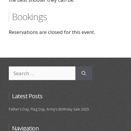
Bookings
Reservations are closed for this event.
Search
for:
Latest Posts
Father’s Day, Flag Day, Army’s Birthday Sale 2025
Navigation