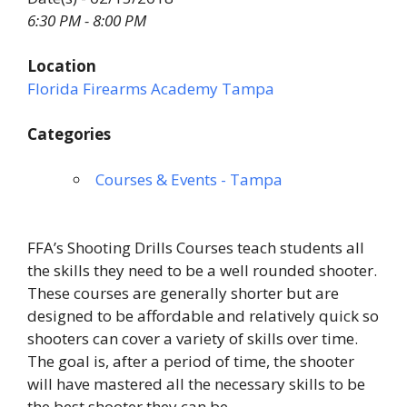
6:30 PM - 8:00 PM
Location
Florida Firearms Academy Tampa
Categories
Courses & Events - Tampa
FFA’s Shooting Drills Courses teach students all
the skills they need to be a well rounded shooter.
These courses are generally shorter but are
designed to be affordable and relatively quick so
shooters can cover a variety of skills over time.
The goal is, after a period of time, the shooter
will have mastered all the necessary skills to be
the best shooter they can be.