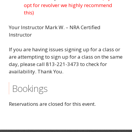
opt for revolver we highly recommend
this)
Your Instructor Mark W. – NRA Certified
Instructor
If you are having issues signing up for a class or
are attempting to sign up for a class on the same
day, please call 813-221-3473 to check for
availability. Thank You.
Bookings
Reservations are closed for this event.