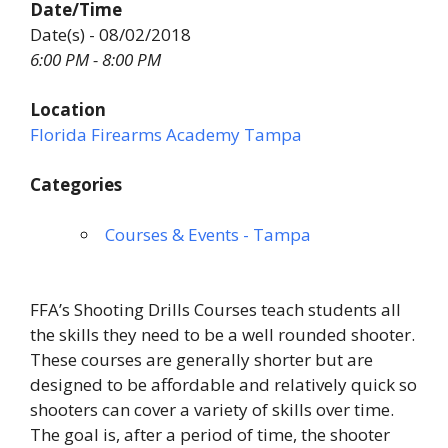
Date/Time
Date(s) - 08/02/2018
6:00 PM - 8:00 PM
Location
Florida Firearms Academy Tampa
Categories
Courses & Events - Tampa
FFA’s Shooting Drills Courses teach students all
the skills they need to be a well rounded shooter.
These courses are generally shorter but are
designed to be affordable and relatively quick so
shooters can cover a variety of skills over time.
The goal is, after a period of time, the shooter