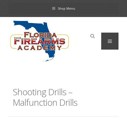
Skip
Shop Menu
to
content
Menu
Shooting Drills –
Malfunction Drills