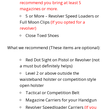
recommend you bring at least 5
magazines or more.
5 or More – Revolver Speed Loaders or
Full Moon Clips
(If you opted for a
revolver)
Close Toed Shoes
What we recommend (These items are optional):
Red Dot Sight on Pistol or Revolver (not
a must but definitely helps)
Level 2 or above outside the
waisteband holster or competition style
open holster
Tactical or Competition Belt
Magazine Carriers for your Handgun
Revolver Speedloader Carriers
(If you