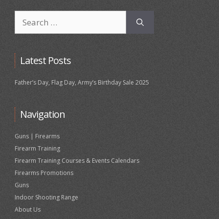
Search
for:
Latest Posts
Father’s Day, Flag Day, Army’s Birthday Sale 2025
Navigation
Guns | Firearms
Firearm Training
Firearm Training Courses & Events Calendars
Firearms Promotions
Guns
Indoor Shooting Range
About Us