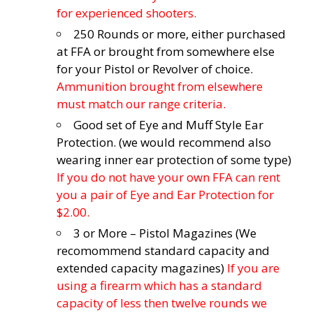
for experienced shooters.
250 Rounds or more, either purchased
at FFA or brought from somewhere else
for your Pistol or Revolver of choice.
Ammunition brought from elsewhere
must match our range criteria.
Good set of Eye and Muff Style Ear
Protection. (we would recommend also
wearing inner ear protection of some type)
If you do not have your own FFA can rent
you a pair of Eye and Ear Protection for
$2.00.
3 or More – Pistol Magazines (We
recomommend standard capacity and
extended capacity magazines)
If you are
using a firearm which has a standard
capacity of less then twelve rounds we