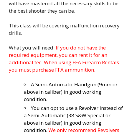
will have mastered all the necessary skills to be
the best shooter they can be.
This class will be covering malfunction recovery
drills.
What you will need:
If you do not have the
required equipment, you can rent it for an
additional fee. When using FFA Firearm Rentals
you must purchase FFA ammunition.
A Semi-Automatic Handgun (9mm or
above in caliber) in good working
condition.
You can opt to use a Revolver instead of
a Semi-Automatic (38 S&W Special or
above in caliber) in good working
condition.
We only recommend Revolvers