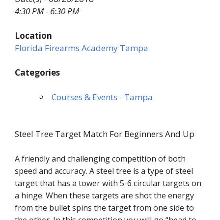
4:30 PM - 6:30 PM
Location
Florida Firearms Academy Tampa
Categories
Courses & Events - Tampa
Steel Tree Target Match For Beginners And Up
A friendly and challenging competition of both
speed and accuracy. A steel tree is a type of steel
target that has a tower with 5-6 circular targets on
a hinge. When these targets are shot the energy
from the bullet spins the target from one side to
the other. In this competition you will go “head to