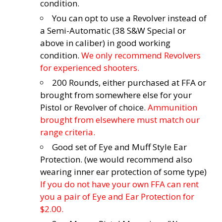
condition.
You can opt to use a Revolver instead of
a Semi-Automatic (38 S&W Special or
above in caliber) in good working
condition.
We only recommend Revolvers
for experienced shooters.
200 Rounds, either purchased at FFA or
brought from somewhere else for your
Pistol or Revolver of choice.
Ammunition
brought from elsewhere must match our
range criteria.
Good set of Eye and Muff Style Ear
Protection. (we would recommend also
wearing inner ear protection of some type)
If you do not have your own FFA can rent
you a pair of Eye and Ear Protection for
$2.00.