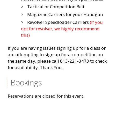
Tactical or Competition Belt
Magazine Carriers for your Handgun
Revolver Speedloader Carriers
(If you
opt for revolver, we highly recommend
this)
If you are having issues signing up for a class or
are attempting to sign up for a competition on
the same day, please call 813-221-3473 to check
for availability. Thank You.
Bookings
Reservations are closed for this event.