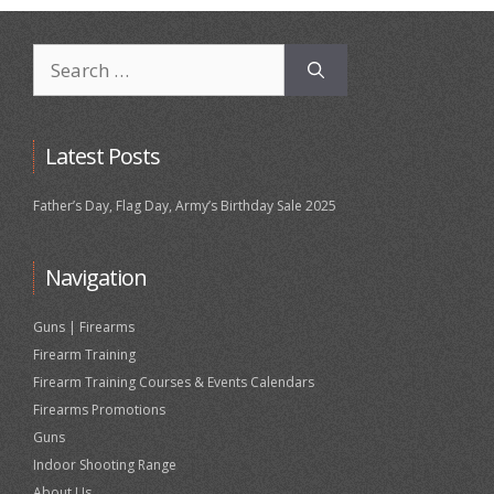
Search
for:
Latest Posts
Father’s Day, Flag Day, Army’s Birthday Sale 2025
Navigation
Guns | Firearms
Firearm Training
Firearm Training Courses & Events Calendars
Firearms Promotions
Guns
Indoor Shooting Range
About Us