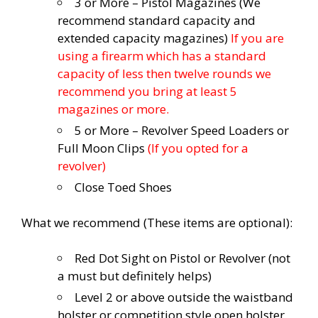
3 or More – Pistol Magazines (We
recommend standard capacity and
extended capacity magazines)
If you are
using a firearm which has a standard
capacity of less then twelve rounds we
recommend you bring at least 5
magazines or more.
5 or More – Revolver Speed Loaders or
Full Moon Clips
(If you opted for a
revolver)
Close Toed Shoes
What we recommend (These items are optional):
Red Dot Sight on Pistol or Revolver (not
a must but definitely helps)
Level 2 or above outside the waistband
holster or competition style open holster