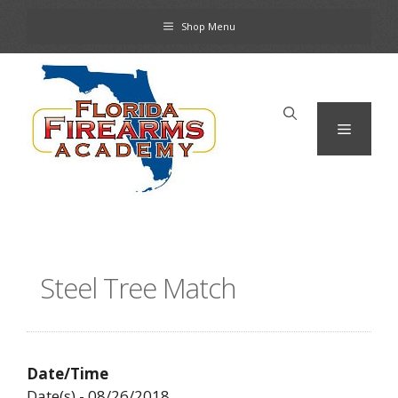
Skip
Shop Menu
to
content
Menu
Steel Tree Match
Date/Time
Date(s) - 08/26/2018