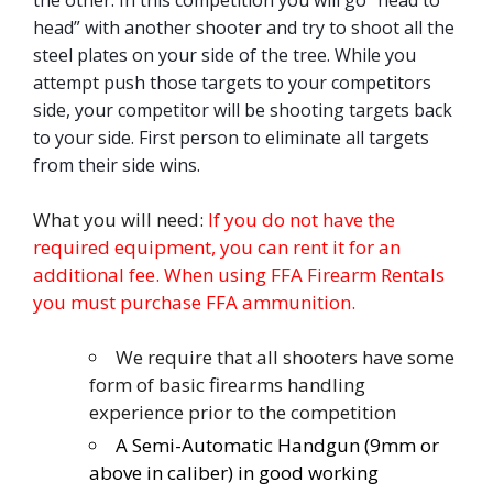
head” with another shooter and try to shoot all the
steel plates on your side of the tree. While you
attempt push those targets to your competitors
side, your competitor will be shooting targets back
to your side. First person to eliminate all targets
from their side wins.
What you will need:
If you do not have the
required equipment, you can rent it for an
additional fee. When using FFA Firearm Rentals
you must purchase FFA ammunition.
We require that all shooters have some
form of basic firearms handling
experience prior to the competition
A Semi-Automatic Handgun (9mm or
above in caliber) in good working