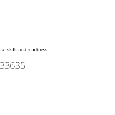
ur skills and readiness.
 33635