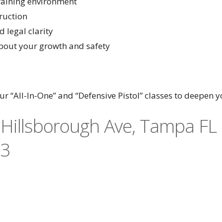
training environment
ruction
 legal clarity
about your growth and safety
r “All-In-One” and “Defensive Pistol” classes to deepen yo
Hillsborough Ave, Tampa FL
73