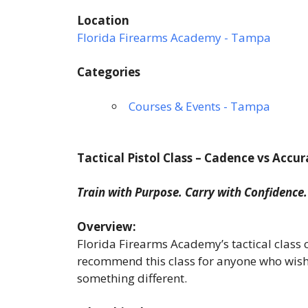
Location
Florida Firearms Academy - Tampa
Categories
Courses & Events - Tampa
Tactical Pistol Class – Cadence vs Accu
Train with Purpose. Carry with Confidence.
Overview:
Florida Firearms Academy’s tactical class
recommend this class for anyone who wishes 
something different.