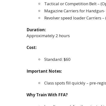
Tactical or Competition Belt – (O
Magazine Carriers for Handgun- 
Revolver speed loader Carriers 
Duration:
Approximately 2 hours
Cost:
Standard: $60
Important Notes:
Class spots fill quickly – pre-regi
Why Train With FFA?