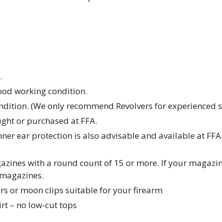
.
od working condition.
ndition. (We only recommend Revolvers for experienced s
ght or purchased at FFA.
nner ear protection is also advisable and available at FFA
zines with a round count of 15 or more. If your magazine
 magazines.
s or moon clips suitable for your firearm
rt – no low-cut tops