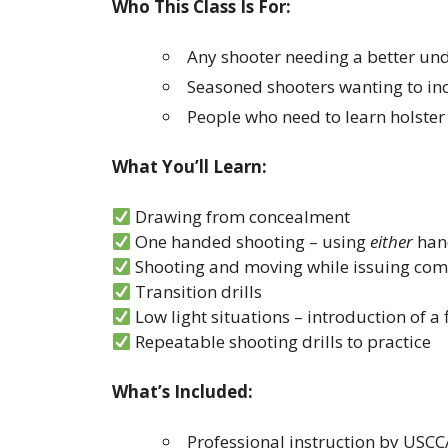
Who This Class Is For:
Any shooter needing a better und
Seasoned shooters wanting to inc
People who need to learn holste
What You’ll Learn:
Drawing from concealment
One handed shooting – using
either
han
Shooting and moving while issuing c
Transition drills
Low light situations – introduction of a 
Repeatable shooting drills to practice
What’s Included:
Professional instruction by USCC