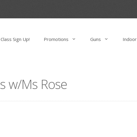
Class Sign Up!
Promotions
Guns
Indoor
ass w/Ms Rose