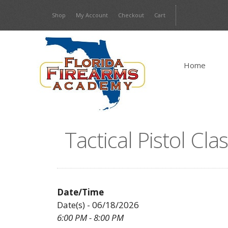
Skip
Shop
My Account
Checkout
Cart
to
content
Home
Tactical Pistol Cl
Date/Time
Date(s) - 06/18/2026
6:00 PM - 8:00 PM