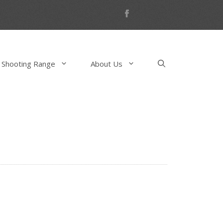
 Shooting Range
About Us