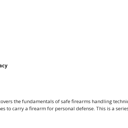
racy
 covers the fundamentals of safe firearms handling techn
to carry a firearm for personal defense. This is a series 