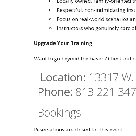
Locally owned, family-oriented 
Respectful, non-intimidating inst
Focus on real-world scenarios and
Instructors who genuinely care 
Upgrade Your Training
Want to go beyond the basics? Check out ou
Location:
13317 W. 
Phone:
813-221-34
Bookings
Reservations are closed for this event.