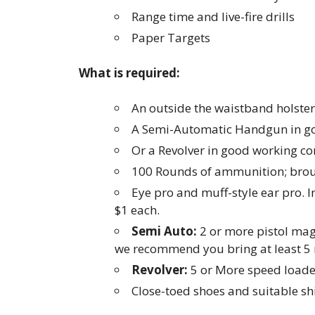
Range time and live-fire drills
Paper Targets
What is required:
An outside the waistband holster
A Semi-Automatic Handgun in go
Or a Revolver in good working co
100 Rounds of ammunition; brou
Eye pro and muff-style ear pro. I
$1 each.
Semi Auto:
2 or more pistol maga
we recommend you bring at least 5
Revolver:
5 or More speed loader
Close-toed shoes and suitable shi