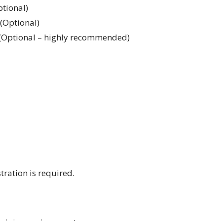
ptional)
(Optional)
– (Optional – highly recommended)
stration is required.