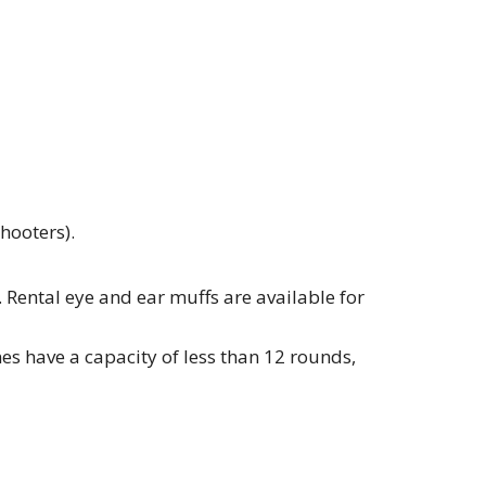
hooters).
. Rental eye and ear muffs are available for
s have a capacity of less than 12 rounds,