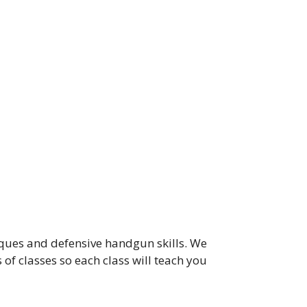
iques and defensive handgun skills. We
of classes so each class will teach you