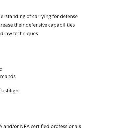
erstanding of carrying for defense
rease their defensive capabilities
r draw techniques
d
ommands
flashlight
A and/or NRA certified professionals