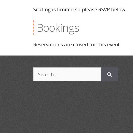
Seating is limited so please RSVP below.
Bookings
Reservations are closed for this event.
Search
for: