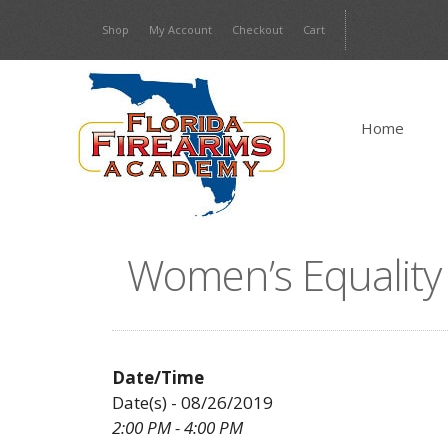
Skip
Shop
My Account
Checkout
Cart
to
content
Home
Women’s Equality
Date/Time
Date(s) - 08/26/2019
2:00 PM - 4:00 PM