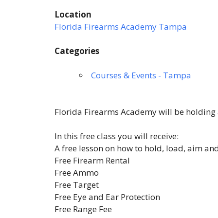
Location
Florida Firearms Academy Tampa
Categories
Courses & Events - Tampa
Florida Firearms Academy will be holding a
In this free class you will receive:
A free lesson on how to hold, load, aim an
Free Firearm Rental
Free Ammo
Free Target
Free Eye and Ear Protection
Free Range Fee