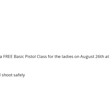
 FREE Basic Pistol Class for the ladies on August 26th a
d shoot safely