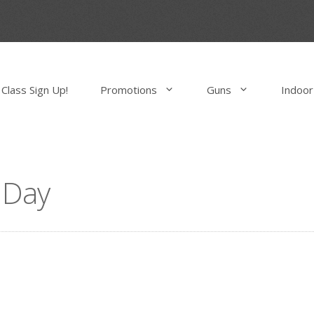
Class Sign Up!
Promotions
Guns
Indoor
 Day