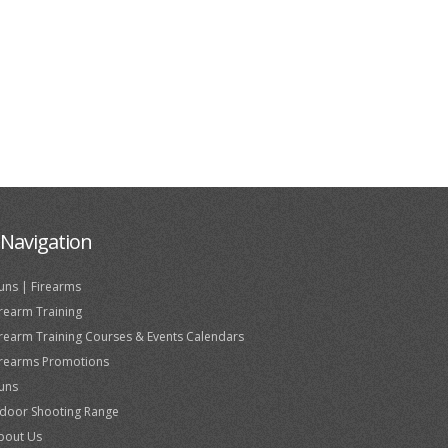
Navigation
uns | Firearms
irearm Training
irearm Training Courses & Events Calendars
irearms Promotions
uns
ndoor Shooting Range
bout Us