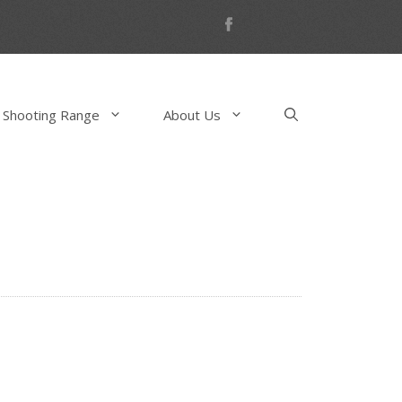
 Shooting Range
About Us