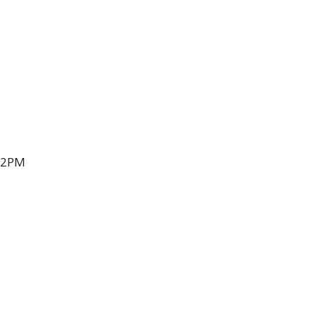
t 2PM