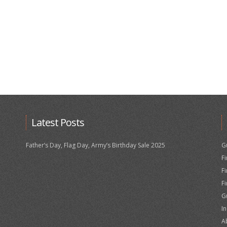
Latest Posts
Father’s Day, Flag Day, Army’s Birthday Sale 2025
G
F
F
F
G
I
A