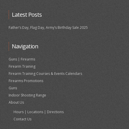
Latest Posts
Father’s Day, Flag Day, Army’s Birthday Sale 2025
Navigation
Guns | Firearms
Firearm Training
Firearm Training Courses & Events Calendars
Firearms Promotions
Guns
Indoor Shooting Range
About Us
Hours | Locations | Directions
Contact Us