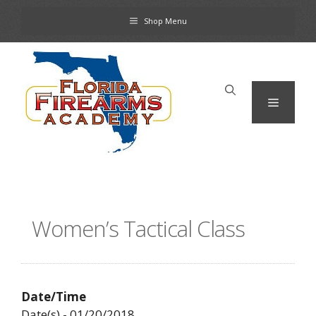
Skip
Shop Menu
to
content
Menu
Women’s Tactical Class
Date/Time
Date(s) - 01/20/2018