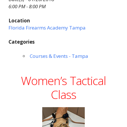
6:00 PM - 8:00 PM
Location
Florida Firearms Academy Tampa
Categories
Courses & Events - Tampa
Women’s Tactical
Class