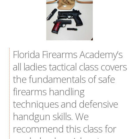
Florida Firearms Academy’s
all ladies tactical class covers
the fundamentals of safe
firearms handling
techniques and defensive
handgun skills. We
recommend this class for