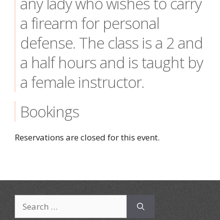
any lady who wishes to carry
a firearm for personal
defense. The class is a 2 and
a half hours and is taught by
a female instructor.
Bookings
Reservations are closed for this event.
Search
for: