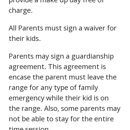
charge.
All Parents must sign a waiver for
their kids.
Parents may sign a guardianship
agreement. This agreement is
encase the parent must leave the
range for any type of family
emergency while their kid is on
the range. Also, some parents may
not be able to stay for the entire
time session.