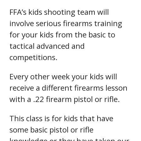
FFA’s kids shooting team will
involve serious firearms training
for your kids from the basic to
tactical advanced and
competitions.
Every other week your kids will
receive a different firearms lesson
with a .22 firearm pistol or rifle.
This class is for kids that have
some basic pistol or rifle
knowledge or they have taken our