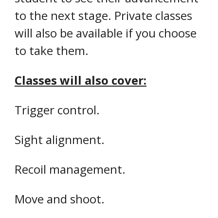
to the next stage. Private classes
will also be available if you choose
to take them.
Classes will also cover:
Trigger control.
Sight alignment.
Recoil management.
Move and shoot.