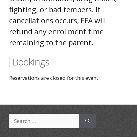
fighting, or bad tempers. If
cancellations occurs, FFA will
refund any enrollment time
remaining to the parent.
Bookings
Reservations are closed for this event.
Search
for: