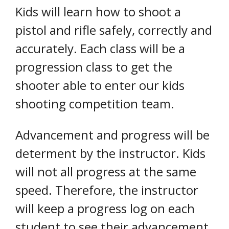
Kids will learn how to shoot a
pistol and rifle safely, correctly and
accurately. Each class will be a
progression class to get the
shooter able to enter our kids
shooting competition team.
Advancement and progress will be
determent by the instructor. Kids
will not all progress at the same
speed. Therefore, the instructor
will keep a progress log on each
student to see their advancement