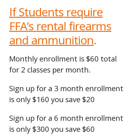
If Students require
FFA’s rental firearms
and ammunition
.
Monthly enrollment is $60 total
for 2 classes per month.
Sign up for a 3 month enrollment
is only $160 you save $20
Sign up for a 6 month enrollment
is only $300 you save $60