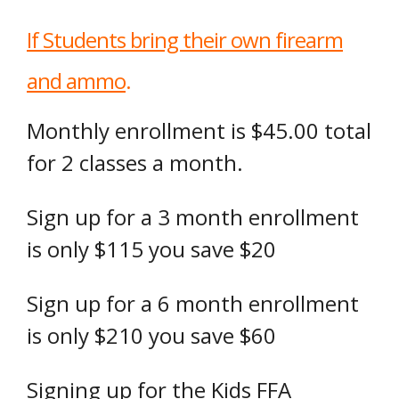
If Students bring their own firearm
and ammo
.
Monthly enrollment is $45.00 total
for 2 classes a month.
Sign up for a 3 month enrollment
is only $115 you save $20
Sign up for a 6 month enrollment
is only $210 you save $60
Signing up for the Kids FFA