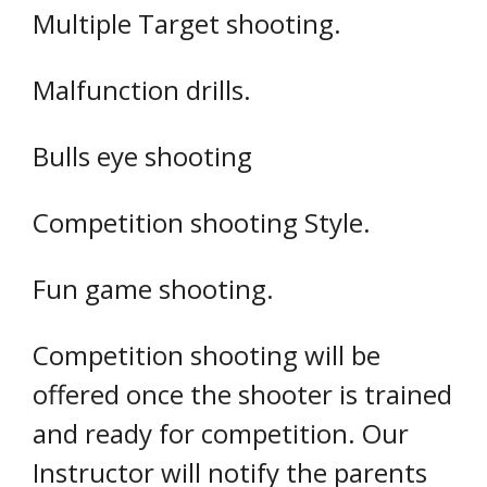
Multiple Target shooting.
Malfunction drills.
Bulls eye shooting
Competition shooting Style.
Fun game shooting.
Competition shooting will be
offered once the shooter is trained
and ready for competition. Our
Instructor will notify the parents