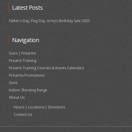
Latest Posts
Father’s Day, Flag Day, Army’s Birthday Sale 2025
Navigation
Guns | Firearms
Firearm Training
Firearm Training Courses & Events Calendars
Firearms Promotions
Guns
Indoor Shooting Range
About Us
Hours | Locations | Directions
Contact Us