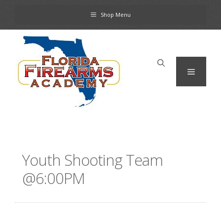
Skip
Shop Menu
to
content
Menu
Youth Shooting Team
@6:00PM