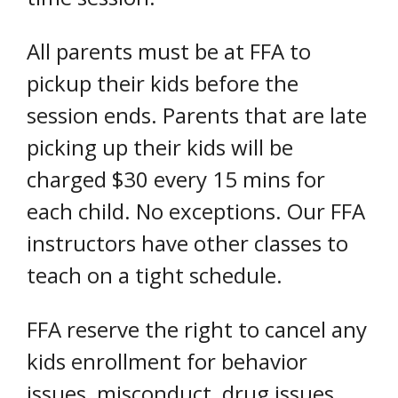
All parents must be at FFA to
pickup their kids before the
session ends. Parents that are late
picking up their kids will be
charged $30 every 15 mins for
each child. No exceptions. Our FFA
instructors have other classes to
teach on a tight schedule.
FFA reserve the right to cancel any
kids enrollment for behavior
issues, misconduct, drug issues,