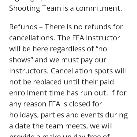
Shooting Team is a commitment.
Refunds – There is no refunds for
cancellations. The FFA instructor
will be here regardless of “no
shows” and we must pay our
instructors. Cancellation spots will
not be replaced until their paid
enrollment time has run out. If for
any reason FFA is closed for
holidays, parties and events during
a date the team meets, we will
provide a make up day free of