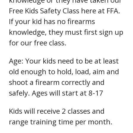
Free Kids Safety Class here at FFA.
If your kid has no firearms
knowledge, they must first sign up
for our free class.
Age: Your kids need to be at least
old enough to hold, load, aim and
shoot a firearm correctly and
safely. Ages will start at 8-17
Kids will receive 2 classes and
range training time per month.