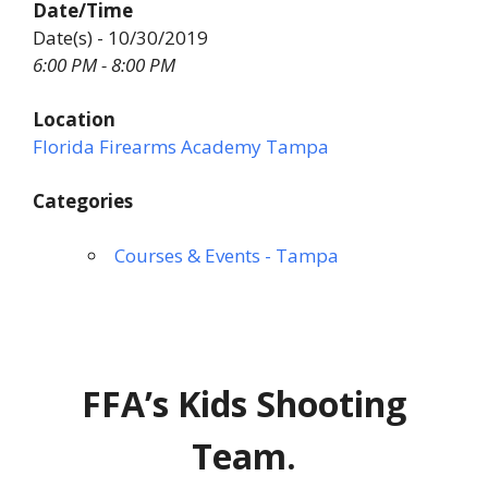
Date/Time
Date(s) - 10/30/2019
6:00 PM - 8:00 PM
Location
Florida Firearms Academy Tampa
Categories
Courses & Events - Tampa
FFA’s Kids Shooting
Team.