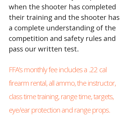
when the shooter has completed
their training and the shooter has
a complete understanding of the
competition and safety rules and
pass our written test.
FFA’s monthly fee includes a .22 cal
firearm rental, all ammo, the instructor,
class time training, range time, targets,
eye/ear protection and range props.