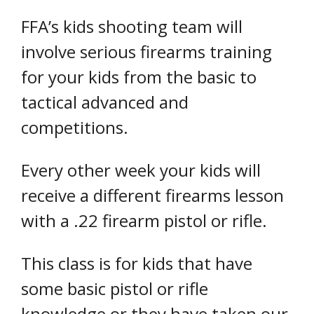
FFA’s kids shooting team will
involve serious firearms training
for your kids from the basic to
tactical advanced and
competitions.
Every other week your kids will
receive a different firearms lesson
with a .22 firearm pistol or rifle.
This class is for kids that have
some basic pistol or rifle
knowledge or they have taken our