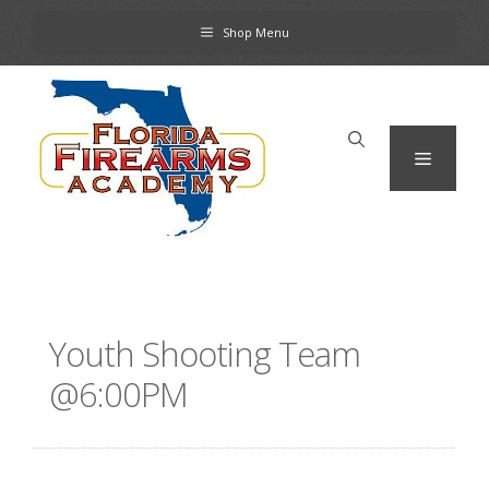
Skip
Shop Menu
to
content
Menu
Youth Shooting Team
@6:00PM