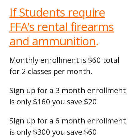
If Students require
FFA’s rental firearms
and ammunition
.
Monthly enrollment is $60 total
for 2 classes per month.
Sign up for a 3 month enrollment
is only $160 you save $20
Sign up for a 6 month enrollment
is only $300 you save $60