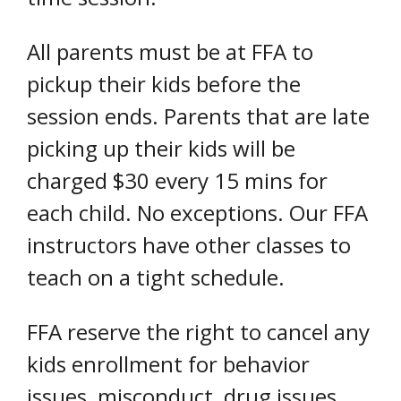
All parents must be at FFA to
pickup their kids before the
session ends. Parents that are late
picking up their kids will be
charged $30 every 15 mins for
each child. No exceptions. Our FFA
instructors have other classes to
teach on a tight schedule.
FFA reserve the right to cancel any
kids enrollment for behavior
issues, misconduct, drug issues,