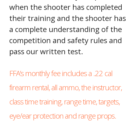
when the shooter has completed
their training and the shooter has
a complete understanding of the
competition and safety rules and
pass our written test.
FFA’s monthly fee includes a .22 cal
firearm rental, all ammo, the instructor,
class time training, range time, targets,
eye/ear protection and range props.