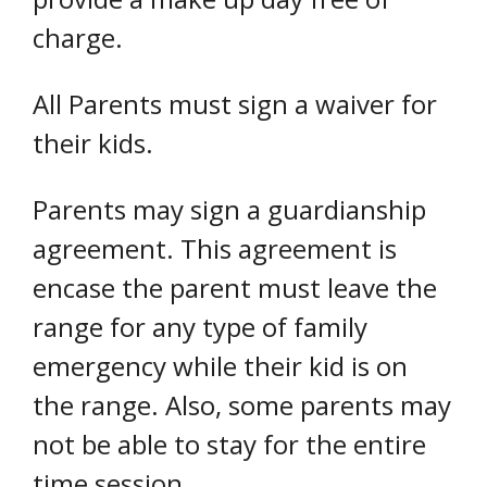
charge.
All Parents must sign a waiver for
their kids.
Parents may sign a guardianship
agreement. This agreement is
encase the parent must leave the
range for any type of family
emergency while their kid is on
the range. Also, some parents may
not be able to stay for the entire
time session.