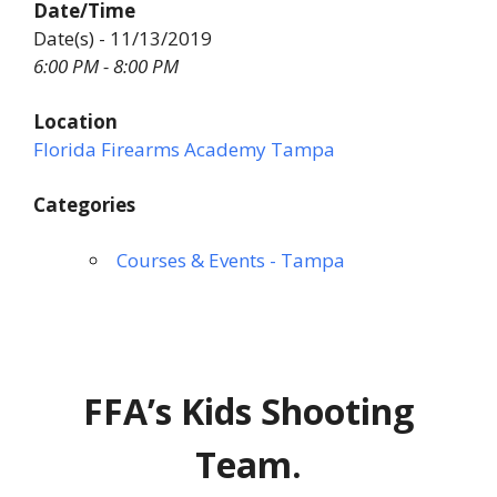
Date/Time
Date(s) - 11/13/2019
6:00 PM - 8:00 PM
Location
Florida Firearms Academy Tampa
Categories
Courses & Events - Tampa
FFA’s Kids Shooting
Team.