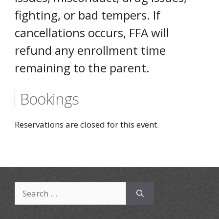
fighting, or bad tempers. If
cancellations occurs, FFA will
refund any enrollment time
remaining to the parent.
Bookings
Reservations are closed for this event.
Search
for: