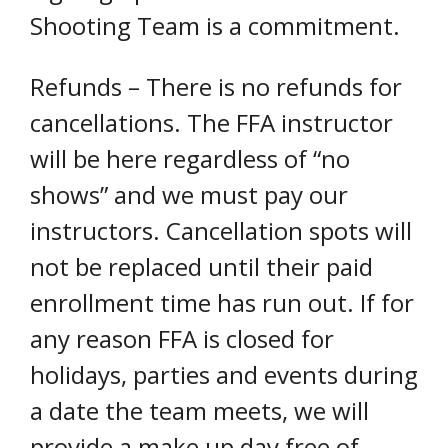
Shooting Team is a commitment.
Refunds – There is no refunds for
cancellations. The FFA instructor
will be here regardless of “no
shows” and we must pay our
instructors. Cancellation spots will
not be replaced until their paid
enrollment time has run out. If for
any reason FFA is closed for
holidays, parties and events during
a date the team meets, we will
provide a make up day free of