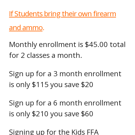
If Students bring their own firearm
and ammo
.
Monthly enrollment is $45.00 total
for 2 classes a month.
Sign up for a 3 month enrollment
is only $115 you save $20
Sign up for a 6 month enrollment
is only $210 you save $60
Signing up for the Kids FFA