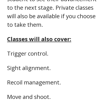
to the next stage. Private classes
will also be available if you choose
to take them.
Classes will also cover:
Trigger control.
Sight alignment.
Recoil management.
Move and shoot.