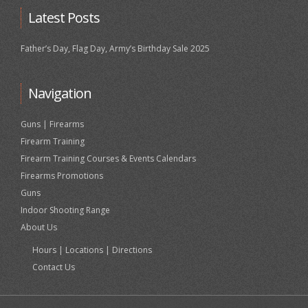
Latest Posts
Father’s Day, Flag Day, Army’s Birthday Sale 2025
Navigation
Guns | Firearms
Firearm Training
Firearm Training Courses & Events Calendars
Firearms Promotions
Guns
Indoor Shooting Range
About Us
Hours | Locations | Directions
Contact Us