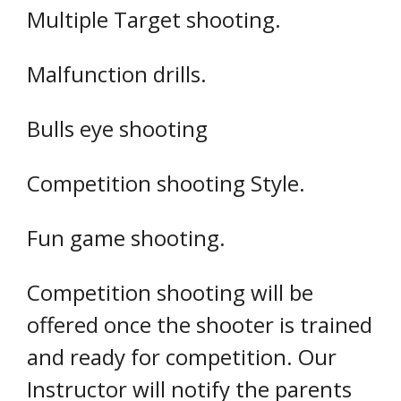
Multiple Target shooting.
Malfunction drills.
Bulls eye shooting
Competition shooting Style.
Fun game shooting.
Competition shooting will be
offered once the shooter is trained
and ready for competition. Our
Instructor will notify the parents