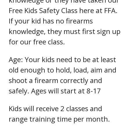
Free Kids Safety Class here at FFA.
If your kid has no firearms
knowledge, they must first sign up
for our free class.
Age: Your kids need to be at least
old enough to hold, load, aim and
shoot a firearm correctly and
safely. Ages will start at 8-17
Kids will receive 2 classes and
range training time per month.