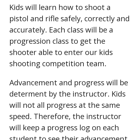
Kids will learn how to shoot a
pistol and rifle safely, correctly and
accurately. Each class will be a
progression class to get the
shooter able to enter our kids
shooting competition team.
Advancement and progress will be
determent by the instructor. Kids
will not all progress at the same
speed. Therefore, the instructor
will keep a progress log on each
student to see their advancement