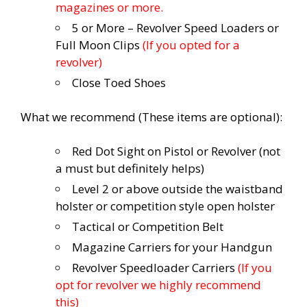
magazines or more.
5 or More – Revolver Speed Loaders or
Full Moon Clips
(If you opted for a
revolver)
Close Toed Shoes
What we recommend (These items are optional):
Red Dot Sight on Pistol or Revolver (not
a must but definitely helps)
Level 2 or above outside the waistband
holster or competition style open holster
Tactical or Competition Belt
Magazine Carriers for your Handgun
Revolver Speedloader Carriers
(If you
opt for revolver we highly recommend
this)