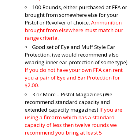
100 Rounds, either purchased at FFA or
brought from somewhere else for your
Pistol or Revolver of choice.
Ammunition
brought from elsewhere must match our
range criteria.
Good set of Eye and Muff Style Ear
Protection. (we would recommend also
wearing inner ear protection of some type)
If you do not have your own FFA can rent
you a pair of Eye and Ear Protection for
$2.00.
3 or More – Pistol Magazines (We
recommend standard capacity and
extended capacity magazines)
If you are
using a firearm which has a standard
capacity of less then twelve rounds we
recommend you bring at least 5