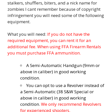
stalkers, shufflers, biters, and a nick name for
zombies I cant remember because of copyright
infringement you will need some of the following
equipment.
What you will need:
If you do not have the
required equipment, you can rent it for an
additional fee. When using FFA Firearm Rentals
you must purchase FFA ammunition.
A Semi-Automatic Handgun (9mm or
above in caliber) in good working
condition.
You can opt to use a Revolver instead of
a Semi-Automatic (38 S&W Special or
above in caliber) in good working
condition.
We only recommend Revolvers
for experienced shooters.