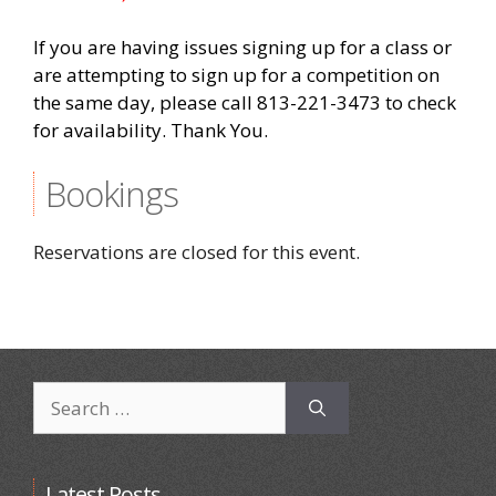
If you are having issues signing up for a class or
are attempting to sign up for a competition on
the same day, please call 813-221-3473 to check
for availability. Thank You.
Bookings
Reservations are closed for this event.
Search
for:
Latest Posts