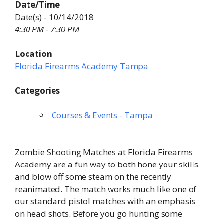
Date/Time
Date(s) - 10/14/2018
4:30 PM - 7:30 PM
Location
Florida Firearms Academy Tampa
Categories
Courses & Events - Tampa
Zombie Shooting Matches at Florida Firearms
Academy are a fun way to both hone your skills
and blow off some steam on the recently
reanimated. The match works much like one of
our standard pistol matches with an emphasis
on head shots. Before you go hunting some