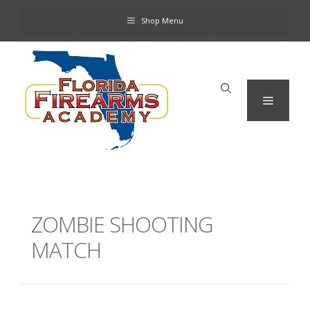
Skip
Shop Menu
to
content
Menu
ZOMBIE SHOOTING
MATCH