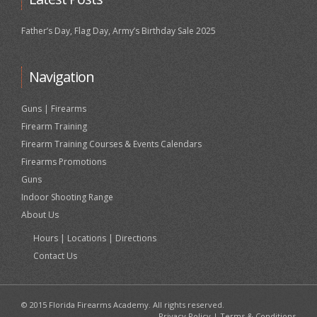
Father’s Day, Flag Day, Army’s Birthday Sale 2025
Navigation
Guns | Firearms
Firearm Training
Firearm Training Courses & Events Calendars
Firearms Promotions
Guns
Indoor Shooting Range
About Us
Hours | Locations | Directions
Contact Us
© 2015 Florida Firearms Academy. All rights reserved.
Privacy Policy
|
Terms & Conditions