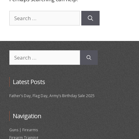
Search
for:
Search
for:
Latest Posts
Father’s Day, Flag Day, Army’s Birthday Sale 2025
Navigation
Guns | Firearms
Firearm Training