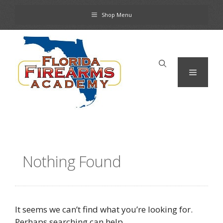
Skip
Shop Menu
to
content
Menu
Nothing Found
It seems we can’t find what you’re looking for.
Perhaps searching can help.